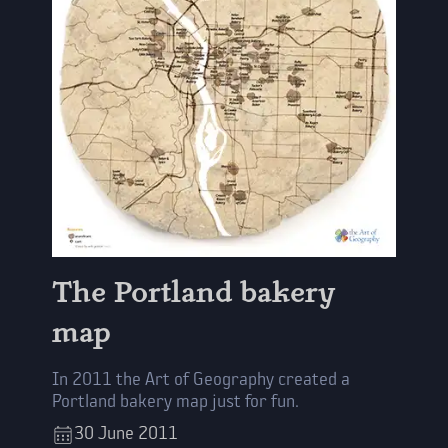
The Portland bakery
map
In 2011 the Art of Geography created a
Portland bakery map just for fun.
30
June
2011