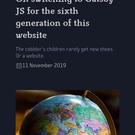
JS for the sixth
generation of this
website
The cobbler's children rarely get new shoes.
Or a website.
11
November
2019