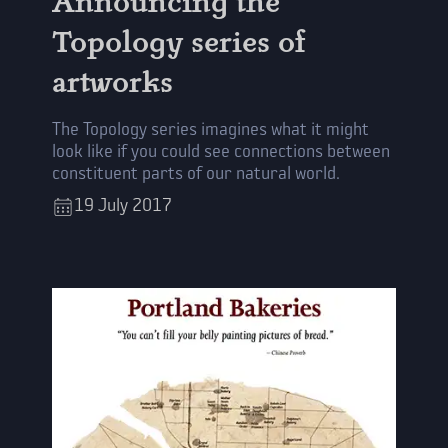
Announcing the
Topology series of
artworks
The Topology series imagines what it might
look like if you could see connections between
constituent parts of our natural world.
19
July
2017