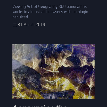
Viewing Art of Geography 360 panoramas
works in almost all browsers with no plugin
required.
31
March
2019