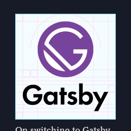
On switching to Gatsby