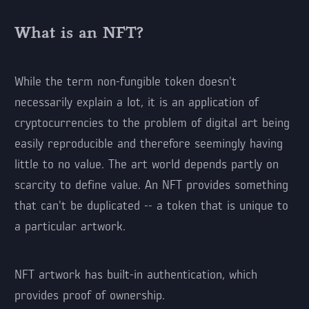
What is an NFT?
While the term non-fungible token doesn't
necessarily explain a lot, it is an application of
cryptocurrencies to the problem of digital art being
easily reproducible and therefore seemingly having
little to no value. The art world depends partly on
scarcity to define value. An NFT provides something
that can't be duplicated -- a token that is unique to
a particular artwork.
NFT artwork has built-in authentication, which
provides proof of ownership.