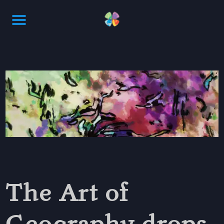
The Art of
Geography drops