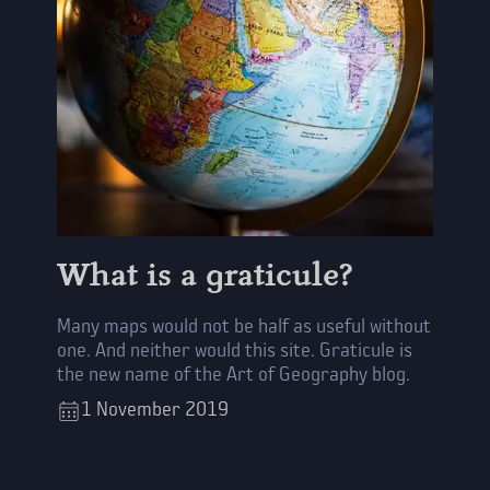
What is a graticule?
Many maps would not be half as useful without
one. And neither would this site. Graticule is
the new name of the Art of Geography blog.
1
November
2019