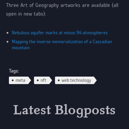
Three Art of Geography artworks are available (all
open in new tabs):
Nebulous aquifer marks at minus 94 atmospheres
Mapping the inverse memorialization of a Cascadian
mountain
Tags:
meta
nft
web technology
Latest Blogposts