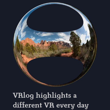
VRlog highlights a
different VR every day