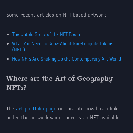
Some recent articles on NFT-based artwork
The Untold Story of the NFT Boom
What You Need To Know About Non-Fungible Tokens
(NFTs)
How NFTs Are Shaking Up the Contemporary Art World
Where are the Art of Geography
NFTs?
The
art portfolio page
on this site now has a link
under the artwork when there is an NFT available.