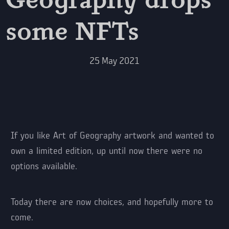
some NFTs
25
May
2021
If you like Art of Geography artwork and wanted to
own a limited edition, up until now there were no
options available.
Today there are now choices, and hopefully more to
come.